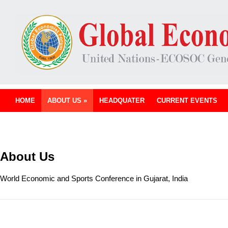
HOME
ABOUT US
»
HEADQUATER
CURRENT EVENTS
About Us
World Economic and Sports Conference in Gujarat, India