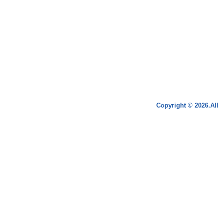
Copyright © 2026.Al