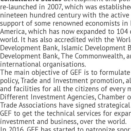
re-launched in 2007, which was established
nineteen hundred century with the active 
support of some renowned economists in 
America, which has now expanded to 104 c
world. It has also accredited with the Wor
Development Bank, Islamic Development B
Development Bank, The Commonwealth, 
international organisations.
The main objective of GEF is to formulat
policy, Trade and Investment promotion, 
and facilities for all the citizens of every
Different Investment Agencies, Chamber 
Trade Associations have signed strategica
GEF to get the technical services for expan
investment and business, over the world.
In 2016, GEF has started to patronize spor