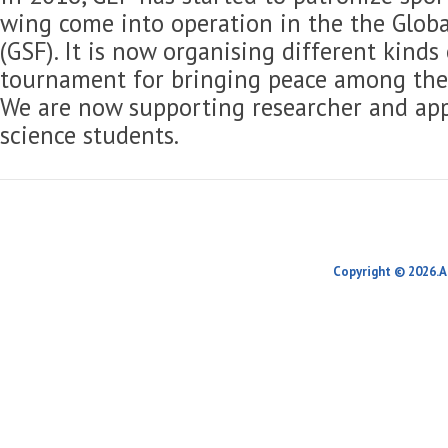
wing come into operation in the the Globa
(GSF). It is now organising different kinds
tournament for bringing peace among the 
We are now supporting researcher and app
science students.
Copyright © 2026.A