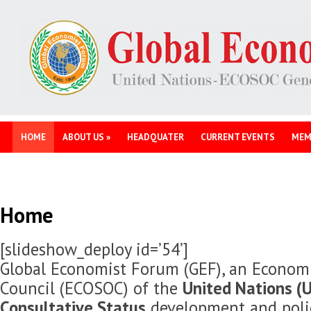
HOME
ABOUT US
»
HEADQUATER
CURRENT EVENTS
MEM
Home
[slideshow_deploy id=’54’]
Global Economist Forum (GEF), an Economi
Council (ECOSOC) of the
United Nations (U
Consultative Status
development and polic