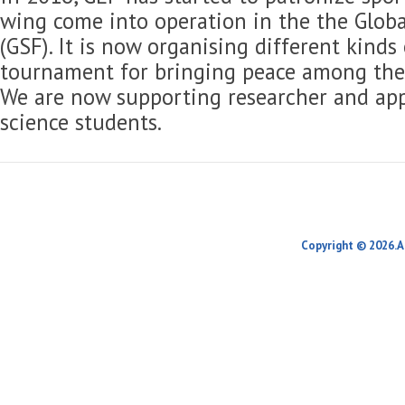
wing come into operation in the the Globa
(GSF). It is now organising different kinds
tournament for bringing peace among the 
We are now supporting researcher and app
science students.
Copyright © 2026.A