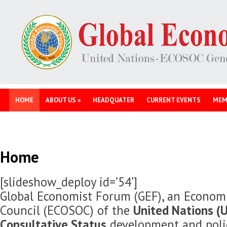
HOME
ABOUT US
»
HEADQUATER
CURRENT EVENTS
MEM
Home
[slideshow_deploy id=’54’]
Global Economist Forum (GEF), an Economi
Council (ECOSOC) of the
United Nations (U
Consultative Status
development and polic