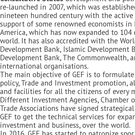
re-launched in 2007, which was established
nineteen hundred century with the active 
support of some renowned economists in 
America, which has now expanded to 104 c
world. It has also accredited with the Wor
Development Bank, Islamic Development B
Development Bank, The Commonwealth, 
international organisations.
The main objective of GEF is to formulat
policy, Trade and Investment promotion, 
and facilities for all the citizens of every
Different Investment Agencies, Chamber 
Trade Associations have signed strategica
GEF to get the technical services for expan
investment and business, over the world.
In 2016, GEF has started to patronize spor