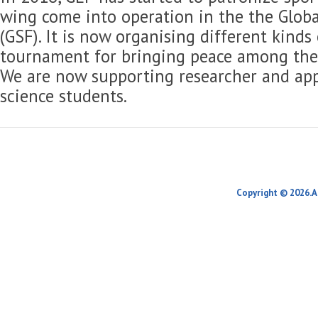
wing come into operation in the the Globa
(GSF). It is now organising different kinds
tournament for bringing peace among the 
We are now supporting researcher and app
science students.
Copyright © 2026.A