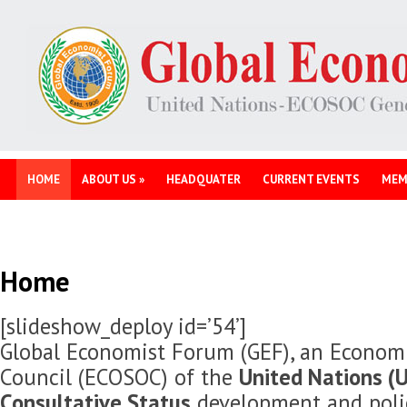
HOME
ABOUT US
»
HEADQUATER
CURRENT EVENTS
MEM
Home
[slideshow_deploy id=’54’]
Global Economist Forum (GEF), an Economi
Council (ECOSOC) of the
United Nations (U
Consultative Status
development and polic