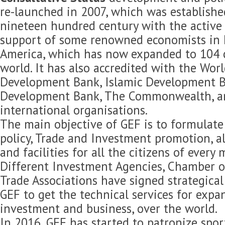
re-launched in 2007, which was established
nineteen hundred century with the active 
support of some renowned economists in 
America, which has now expanded to 104 c
world. It has also accredited with the Wor
Development Bank, Islamic Development B
Development Bank, The Commonwealth, 
international organisations.
The main objective of GEF is to formulat
policy, Trade and Investment promotion, 
and facilities for all the citizens of every
Different Investment Agencies, Chamber 
Trade Associations have signed strategica
GEF to get the technical services for expan
investment and business, over the world.
In 2016, GEF has started to patronize spor