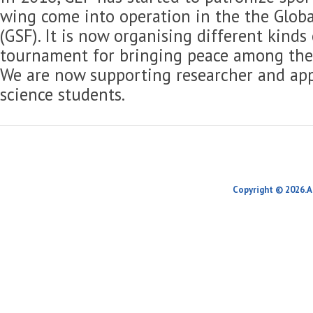
wing come into operation in the the Globa
(GSF). It is now organising different kinds
tournament for bringing peace among the 
We are now supporting researcher and app
science students.
Copyright © 2026.A