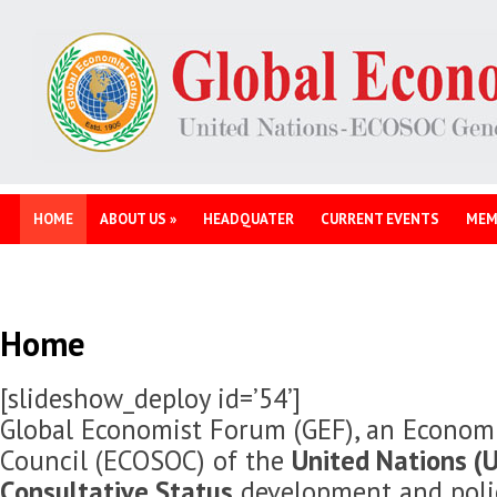
HOME
ABOUT US
»
HEADQUATER
CURRENT EVENTS
MEM
Home
[slideshow_deploy id=’54’]
Global Economist Forum (GEF), an Economi
Council (ECOSOC) of the
United Nations (U
Consultative Status
development and polic