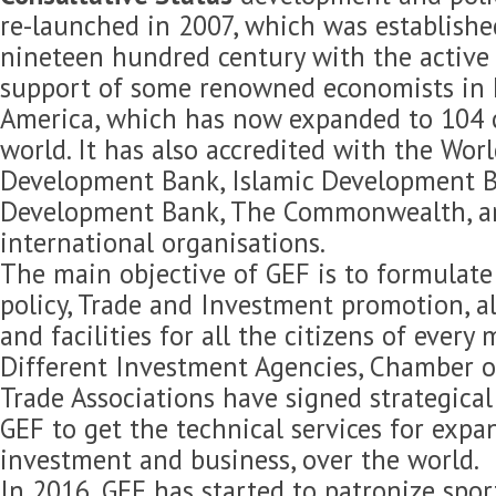
re-launched in 2007, which was established
nineteen hundred century with the active 
support of some renowned economists in 
America, which has now expanded to 104 c
world. It has also accredited with the Wor
Development Bank, Islamic Development B
Development Bank, The Commonwealth, 
international organisations.
The main objective of GEF is to formulat
policy, Trade and Investment promotion, 
and facilities for all the citizens of every
Different Investment Agencies, Chamber 
Trade Associations have signed strategica
GEF to get the technical services for expan
investment and business, over the world.
In 2016, GEF has started to patronize spor