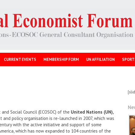
CURRENT EVENTS
MEMBERSHIP FORM
UN AFFILIATION
SPORT
[sli
Ne
 and Social Council (ECOSOC) of the
United Nations (UN),
and policy organisation is re-launched in 2007, which was
entury with the active initiative and support of some
America, which has now expanded to 104 countries of the