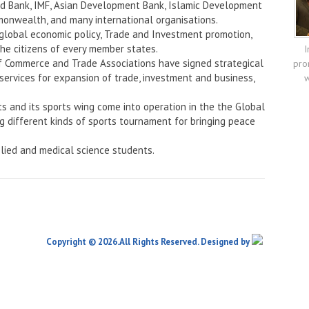
rld Bank, IMF, Asian Development Bank, Islamic Development
onwealth, and many international organisations.
 global economic policy, Trade and Investment promotion,
the citizens of every member states.
I
f Commerce and Trade Associations have signed strategical
pro
services for expansion of trade, investment and business,
w
ts and its sports wing come into operation in the the Global
ng different kinds of sports tournament for bringing peace
lied and medical science students.
Copyright © 2026.All Rights Reserved. Designed by