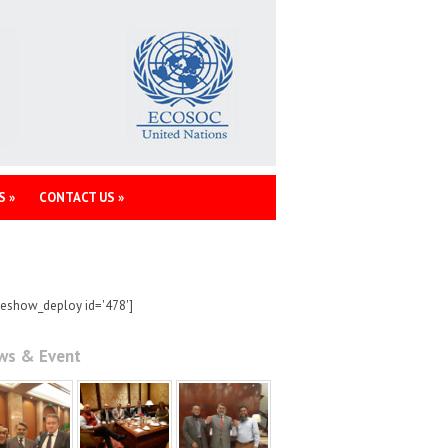
S
»
CONTACT US
»
deshow_deploy id='478']
ws & Event