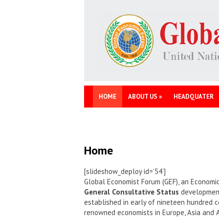
HOME
ABOUT US
»
HEADQUATER
Home
[slideshow_deploy id=’54’]
Global Economist Forum (GEF), an Economic
General Consultative Status
development 
established in early of nineteen hundred c
renowned economists in Europe, Asia and 