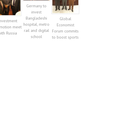
Germany to
invest
Bangladeshi
Global
nvestment
hospital, metro
Economist
motion meet
rail and digital
Forum commits
ith Russia
school
to boost sports