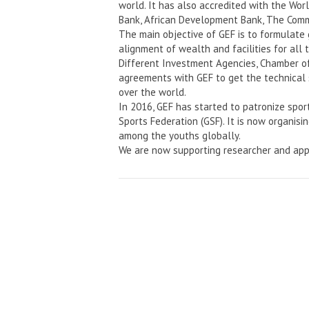
world. It has also accredited with the Wo
Bank, African Development Bank, The Comm
The main objective of GEF is to formulate
alignment of wealth and facilities for all 
Different Investment Agencies, Chamber o
agreements with GEF to get the technical 
over the world.
In 2016, GEF has started to patronize spor
Sports Federation (GSF). It is now organisi
among the youths globally.
We are now supporting researcher and app