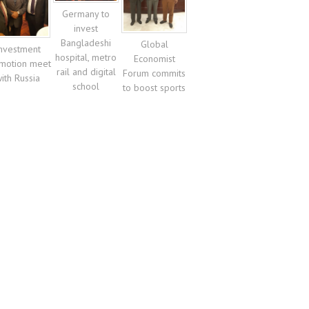
Germany to
invest
Bangladeshi
Global
nvestment
hospital, metro
Economist
motion meet
rail and digital
Forum commits
ith Russia
school
to boost sports