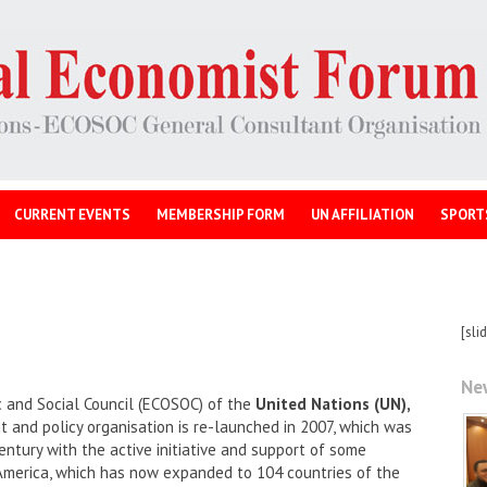
CURRENT EVENTS
MEMBERSHIP FORM
UN AFFILIATION
SPORT
[sli
Ne
 and Social Council (ECOSOC) of the
United Nations (UN),
and policy organisation is re-launched in 2007, which was
entury with the active initiative and support of some
America, which has now expanded to 104 countries of the