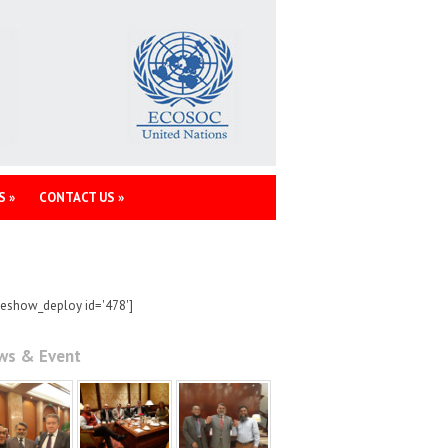
S
»
CONTACT US
»
deshow_deploy id='478']
ws & Event