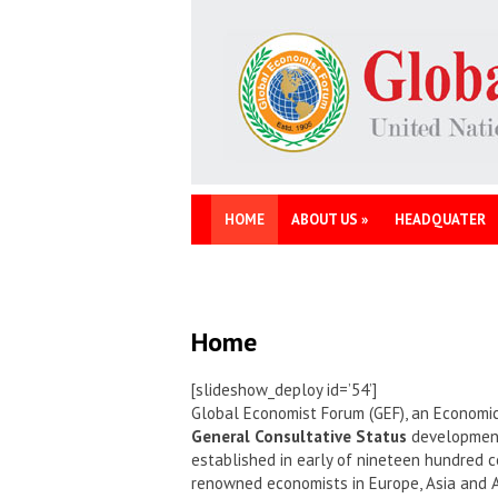
HOME
ABOUT US
»
HEADQUATER
Home
[slideshow_deploy id=’54’]
Global Economist Forum (GEF), an Economic
General Consultative Status
development 
established in early of nineteen hundred c
renowned economists in Europe, Asia and 