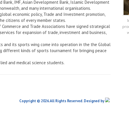
rld Bank, IMF, Asian Development Bank, Islamic Development
onwealth, and many international organisations.
 global economic policy, Trade and Investment promotion,
the citizens of every member states.
I
f Commerce and Trade Associations have signed strategical
pro
services for expansion of trade, investment and business,
w
ts and its sports wing come into operation in the the Global
ng different kinds of sports tournament for bringing peace
lied and medical science students.
Copyright © 2026.All Rights Reserved. Designed by