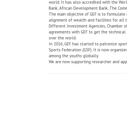
world. It has also accredited with the Wo
Bank, African Development Bank, The Comm
The main objective of GEF is to formulate
alignment of wealth and facilities for all 
Different Investment Agencies, Chamber o
agreements with GEF to get the technical 
over the world.
In 2016, GEF has started to patronize spor
Sports Federation (GSF). It is now organisi
among the youths globally.
We are now supporting researcher and app