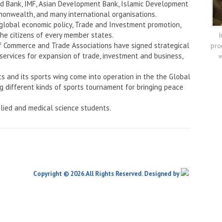
rld Bank, IMF, Asian Development Bank, Islamic Development
onwealth, and many international organisations.
 global economic policy, Trade and Investment promotion,
the citizens of every member states.
I
f Commerce and Trade Associations have signed strategical
pro
services for expansion of trade, investment and business,
w
ts and its sports wing come into operation in the the Global
ng different kinds of sports tournament for bringing peace
lied and medical science students.
Copyright © 2026.All Rights Reserved. Designed by