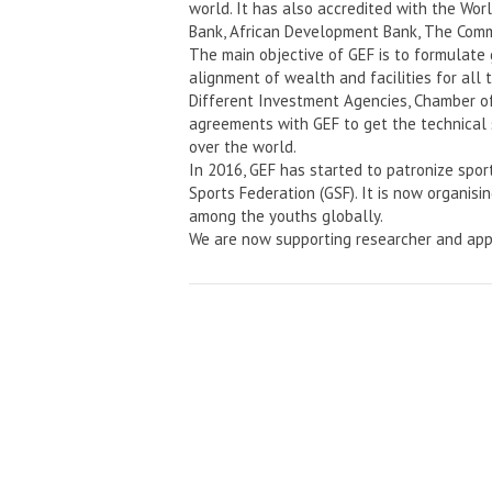
world. It has also accredited with the Wo
Bank, African Development Bank, The Comm
The main objective of GEF is to formulate
alignment of wealth and facilities for all 
Different Investment Agencies, Chamber o
agreements with GEF to get the technical 
over the world.
In 2016, GEF has started to patronize spor
Sports Federation (GSF). It is now organisi
among the youths globally.
We are now supporting researcher and app