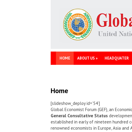
HOME
ABOUT US
»
HEADQUATER
Home
[slideshow_deploy id=’54’]
Global Economist Forum (GEF), an Economic
General Consultative Status
development 
established in early of nineteen hundred c
renowned economists in Europe, Asia and 