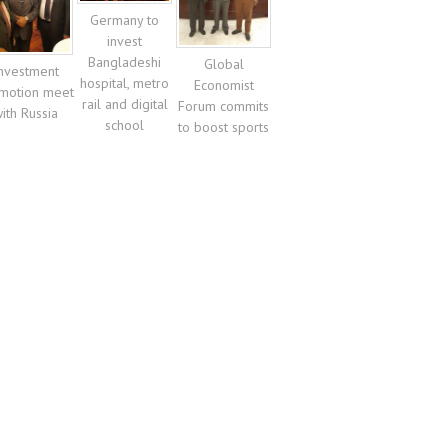
Germany to
invest
Bangladeshi
Global
nvestment
hospital, metro
Economist
motion meet
rail and digital
Forum commits
ith Russia
school
to boost sports