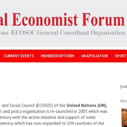
CURRENT EVENTS
MEMBERSHIP FORM
UN AFFILIATION
SPORT
[sli
Ne
 and Social Council (ECOSOC) of the
United Nations (UN),
and policy organisation is re-launched in 2007, which was
entury with the active initiative and support of some
America, which has now expanded to 104 countries of the