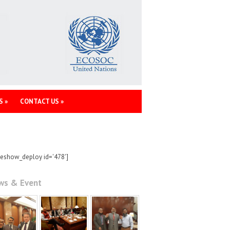
S
»
CONTACT US
»
deshow_deploy id='478']
ws & Event