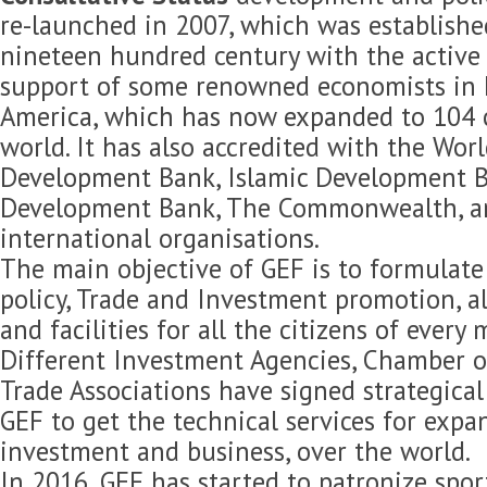
re-launched in 2007, which was established
nineteen hundred century with the active 
support of some renowned economists in 
America, which has now expanded to 104 c
world. It has also accredited with the Wor
Development Bank, Islamic Development B
Development Bank, The Commonwealth, 
international organisations.
The main objective of GEF is to formulat
policy, Trade and Investment promotion, 
and facilities for all the citizens of every
Different Investment Agencies, Chamber 
Trade Associations have signed strategica
GEF to get the technical services for expan
investment and business, over the world.
In 2016, GEF has started to patronize spor