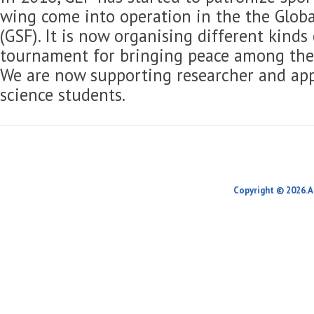
wing come into operation in the the Globa
(GSF). It is now organising different kinds
tournament for bringing peace among the 
We are now supporting researcher and app
science students.
Copyright © 2026.A