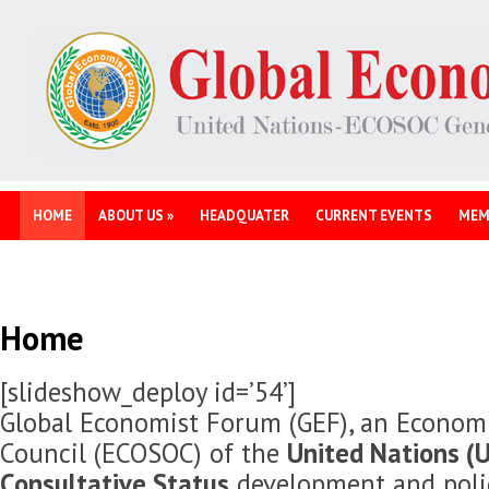
HOME
ABOUT US
»
HEADQUATER
CURRENT EVENTS
MEM
Home
[slideshow_deploy id=’54’]
Global Economist Forum (GEF), an Economi
Council (ECOSOC) of the
United Nations (U
Consultative Status
development and polic