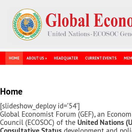
HOME
ABOUT US
»
HEADQUATER
CURRENT EVENTS
MEM
Home
[slideshow_deploy id=’54’]
Global Economist Forum (GEF), an Economi
Council (ECOSOC) of the
United Nations (U
Consultative Status
development and polic