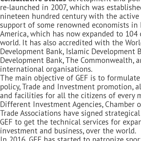
re-launched in 2007, which was established
nineteen hundred century with the active 
support of some renowned economists in 
America, which has now expanded to 104 c
world. It has also accredited with the Wor
Development Bank, Islamic Development B
Development Bank, The Commonwealth, 
international organisations.
The main objective of GEF is to formulat
policy, Trade and Investment promotion, 
and facilities for all the citizens of every
Different Investment Agencies, Chamber 
Trade Associations have signed strategica
GEF to get the technical services for expan
investment and business, over the world.
In 2016, GEF has started to patronize spor