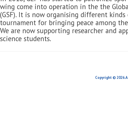
wing come into operation in the the Globa
(GSF). It is now organising different kinds
tournament for bringing peace among the 
We are now supporting researcher and app
science students.
Copyright © 2026.A