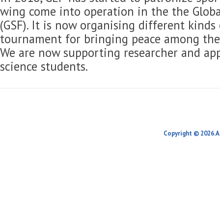
wing come into operation in the the Globa
(GSF). It is now organising different kinds
tournament for bringing peace among the 
We are now supporting researcher and app
science students.
Copyright © 2026.A