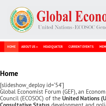
HOME
ABOUT US
»
HEADQUATER
CURRENT EVENTS
MEM
Home
[slideshow_deploy id=’54’]
Global Economist Forum (GEF), an Economi
Council (ECOSOC) of the
United Nations (U
Consultative Status
development and polic