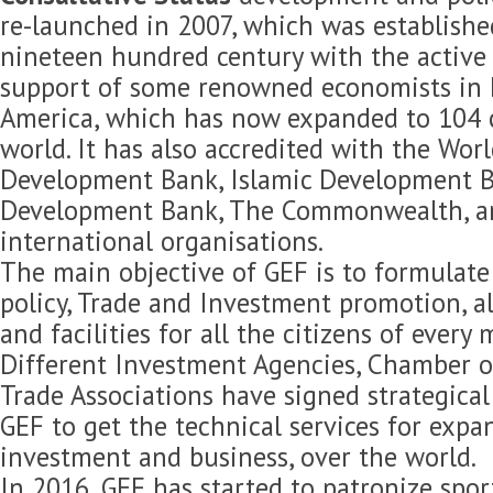
re-launched in 2007, which was established
nineteen hundred century with the active 
support of some renowned economists in 
America, which has now expanded to 104 c
world. It has also accredited with the Wor
Development Bank, Islamic Development B
Development Bank, The Commonwealth, 
international organisations.
The main objective of GEF is to formulat
policy, Trade and Investment promotion, 
and facilities for all the citizens of every
Different Investment Agencies, Chamber 
Trade Associations have signed strategica
GEF to get the technical services for expan
investment and business, over the world.
In 2016, GEF has started to patronize spor