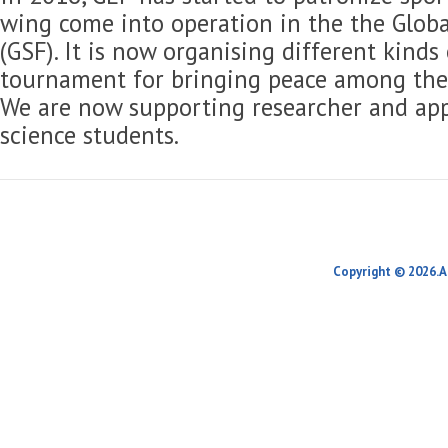
wing come into operation in the the Globa
(GSF). It is now organising different kinds
tournament for bringing peace among the 
We are now supporting researcher and app
science students.
Copyright © 2026.A