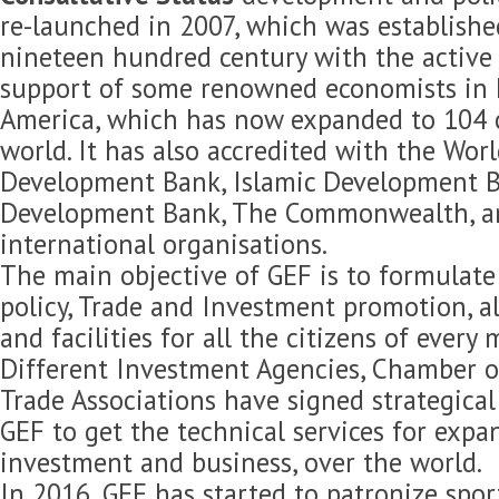
re-launched in 2007, which was established
nineteen hundred century with the active 
support of some renowned economists in 
America, which has now expanded to 104 c
world. It has also accredited with the Wor
Development Bank, Islamic Development B
Development Bank, The Commonwealth, 
international organisations.
The main objective of GEF is to formulat
policy, Trade and Investment promotion, 
and facilities for all the citizens of every
Different Investment Agencies, Chamber 
Trade Associations have signed strategica
GEF to get the technical services for expan
investment and business, over the world.
In 2016, GEF has started to patronize spor