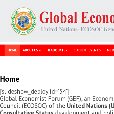
HOME
ABOUT US
»
HEADQUATER
CURRENT EVENTS
MEM
Home
[slideshow_deploy id=’54’]
Global Economist Forum (GEF), an Economi
Council (ECOSOC) of the
United Nations (U
Consultative Status
development and polic