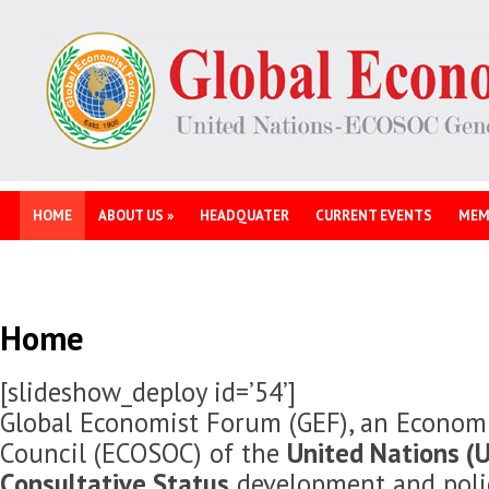
HOME
ABOUT US
»
HEADQUATER
CURRENT EVENTS
MEM
Home
[slideshow_deploy id=’54’]
Global Economist Forum (GEF), an Economi
Council (ECOSOC) of the
United Nations (U
Consultative Status
development and polic