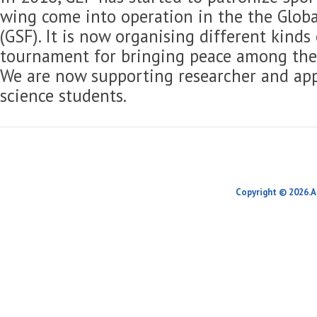
wing come into operation in the the Globa
(GSF). It is now organising different kinds
tournament for bringing peace among the 
We are now supporting researcher and app
science students.
Copyright © 2026.A