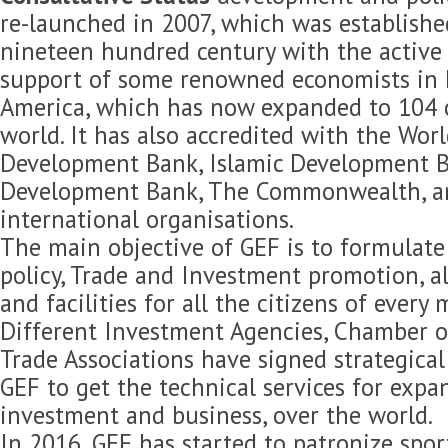
re-launched in 2007, which was established
nineteen hundred century with the active 
support of some renowned economists in 
America, which has now expanded to 104 c
world. It has also accredited with the Wor
Development Bank, Islamic Development B
Development Bank, The Commonwealth, 
international organisations.
The main objective of GEF is to formulat
policy, Trade and Investment promotion, 
and facilities for all the citizens of every
Different Investment Agencies, Chamber 
Trade Associations have signed strategica
GEF to get the technical services for expan
investment and business, over the world.
In 2016, GEF has started to patronize spor