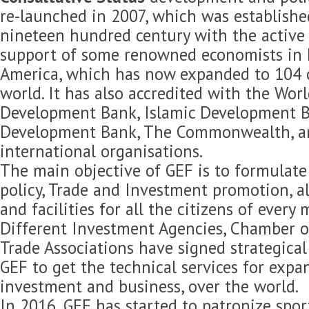
re-launched in 2007, which was established
nineteen hundred century with the active 
support of some renowned economists in 
America, which has now expanded to 104 c
world. It has also accredited with the Wor
Development Bank, Islamic Development B
Development Bank, The Commonwealth, 
international organisations.
The main objective of GEF is to formulat
policy, Trade and Investment promotion, 
and facilities for all the citizens of every
Different Investment Agencies, Chamber 
Trade Associations have signed strategica
GEF to get the technical services for expan
investment and business, over the world.
In 2016, GEF has started to patronize spor