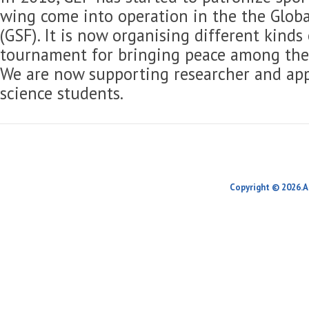
wing come into operation in the the Globa
(GSF). It is now organising different kinds
tournament for bringing peace among the 
We are now supporting researcher and app
science students.
Copyright © 2026.A