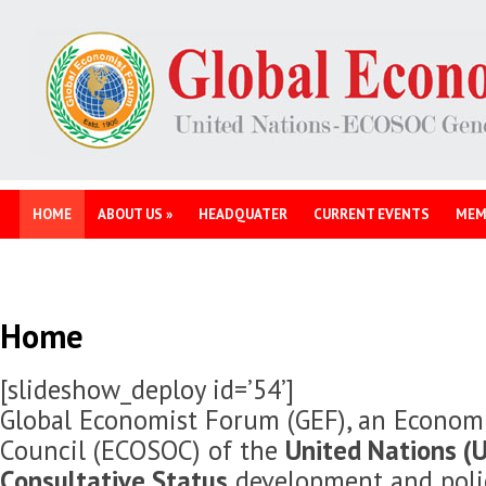
HOME
ABOUT US
»
HEADQUATER
CURRENT EVENTS
MEM
Home
[slideshow_deploy id=’54’]
Global Economist Forum (GEF), an Economi
Council (ECOSOC) of the
United Nations (U
Consultative Status
development and polic