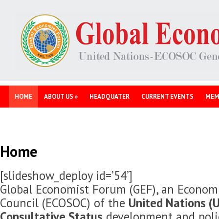
HOME
ABOUT US
»
HEADQUATER
CURRENT EVENTS
MEM
Home
[slideshow_deploy id=’54’]
Global Economist Forum (GEF), an Economi
Council (ECOSOC) of the
United Nations (U
Consultative Status
development and polic