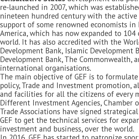
re-launched in 2007, which was established
nineteen hundred century with the active 
support of some renowned economists in 
America, which has now expanded to 104 c
world. It has also accredited with the Wor
Development Bank, Islamic Development B
Development Bank, The Commonwealth, 
international organisations.
The main objective of GEF is to formulat
policy, Trade and Investment promotion, 
and facilities for all the citizens of every
Different Investment Agencies, Chamber 
Trade Associations have signed strategica
GEF to get the technical services for expan
investment and business, over the world.
In 2016, GEF has started to patronize spor