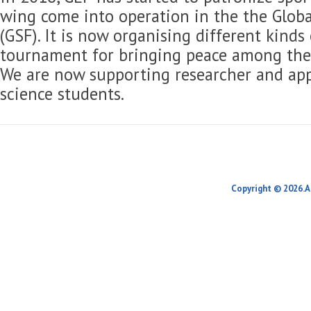
wing come into operation in the the Globa
(GSF). It is now organising different kinds
tournament for bringing peace among the 
We are now supporting researcher and app
science students.
Copyright © 2026.A