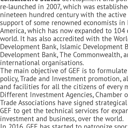
re-launched in 2007, which was established
nineteen hundred century with the active 
support of some renowned economists in 
America, which has now expanded to 104 c
world. It has also accredited with the Wor
Development Bank, Islamic Development B
Development Bank, The Commonwealth, 
international organisations.
The main objective of GEF is to formulat
policy, Trade and Investment promotion, 
and facilities for all the citizens of every
Different Investment Agencies, Chamber 
Trade Associations have signed strategica
GEF to get the technical services for expan
investment and business, over the world.
In 2016, GEF has started to patronize spor