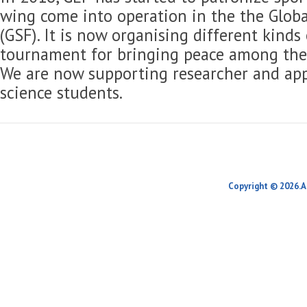
wing come into operation in the the Globa
(GSF). It is now organising different kinds
tournament for bringing peace among the 
We are now supporting researcher and app
science students.
Copyright © 2026.A