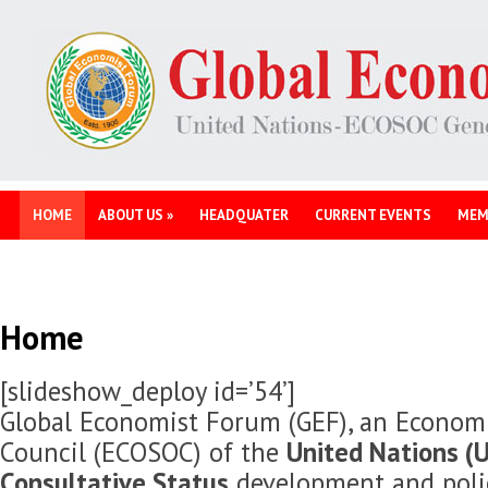
HOME
ABOUT US
»
HEADQUATER
CURRENT EVENTS
MEM
Home
[slideshow_deploy id=’54’]
Global Economist Forum (GEF), an Economi
Council (ECOSOC) of the
United Nations (U
Consultative Status
development and polic