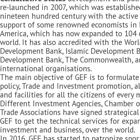
re-launched in 2007, which was established
nineteen hundred century with the active 
support of some renowned economists in 
America, which has now expanded to 104 c
world. It has also accredited with the Wor
Development Bank, Islamic Development B
Development Bank, The Commonwealth, 
international organisations.
The main objective of GEF is to formulat
policy, Trade and Investment promotion, 
and facilities for all the citizens of every
Different Investment Agencies, Chamber 
Trade Associations have signed strategica
GEF to get the technical services for expan
investment and business, over the world.
In 2016, GEF has started to patronize spor