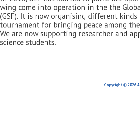
wing come into operation in the the Globa
(GSF). It is now organising different kinds
tournament for bringing peace among the 
We are now supporting researcher and app
science students.
Copyright © 2026.A