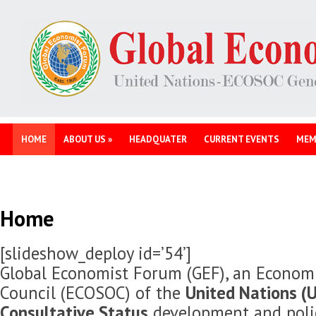
HOME
ABOUT US
»
HEADQUATER
CURRENT EVENTS
MEM
Home
[slideshow_deploy id=’54’]
Global Economist Forum (GEF), an Economi
Council (ECOSOC) of the
United Nations (U
Consultative Status
development and polic