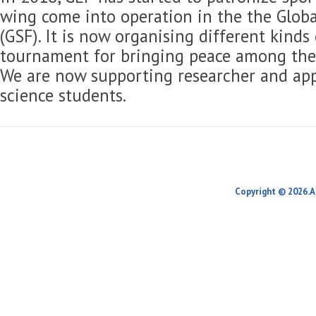
wing come into operation in the the Globa
(GSF). It is now organising different kinds
tournament for bringing peace among the 
We are now supporting researcher and app
science students.
Copyright © 2026.A