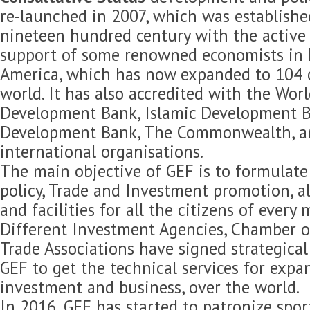
re-launched in 2007, which was established
nineteen hundred century with the active 
support of some renowned economists in 
America, which has now expanded to 104 c
world. It has also accredited with the Wor
Development Bank, Islamic Development B
Development Bank, The Commonwealth, 
international organisations.
The main objective of GEF is to formulat
policy, Trade and Investment promotion, 
and facilities for all the citizens of every
Different Investment Agencies, Chamber 
Trade Associations have signed strategica
GEF to get the technical services for expan
investment and business, over the world.
In 2016, GEF has started to patronize spor