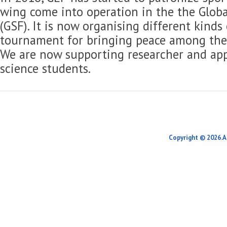
wing come into operation in the the Globa
(GSF). It is now organising different kinds
tournament for bringing peace among the 
We are now supporting researcher and app
science students.
Copyright © 2026.A