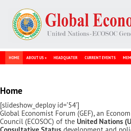
HOME
ABOUT US
»
HEADQUATER
CURRENT EVENTS
MEM
Home
[slideshow_deploy id=’54’]
Global Economist Forum (GEF), an Economi
Council (ECOSOC) of the
United Nations (U
Consultative Status
development and polic