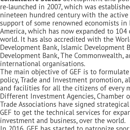
re-launched in 2007, which was established
nineteen hundred century with the active 
support of some renowned economists in 
America, which has now expanded to 104 c
world. It has also accredited with the Wor
Development Bank, Islamic Development B
Development Bank, The Commonwealth, 
international organisations.
The main objective of GEF is to formulat
policy, Trade and Investment promotion, 
and facilities for all the citizens of every
Different Investment Agencies, Chamber 
Trade Associations have signed strategica
GEF to get the technical services for expan
investment and business, over the world.
In 2016, GEF has started to patronize spor