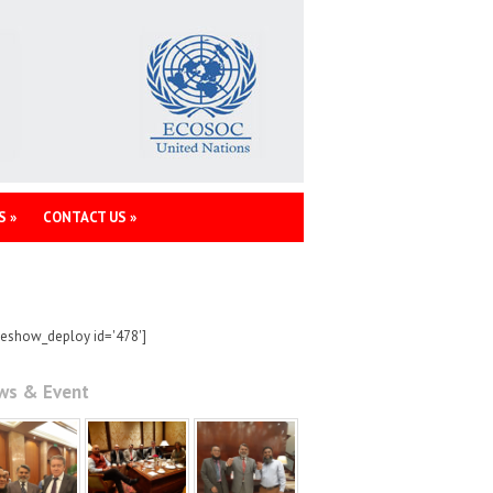
S
»
CONTACT US
»
deshow_deploy id='478']
ws & Event