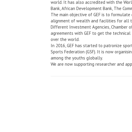
world. It has also accredited with the Wo
Bank, African Development Bank, The Comm
The main objective of GEF is to formulate
alignment of wealth and facilities for all 
Different Investment Agencies, Chamber o
agreements with GEF to get the technical 
over the world.
In 2016, GEF has started to patronize spor
Sports Federation (GSF). It is now organisi
among the youths globally.
We are now supporting researcher and app