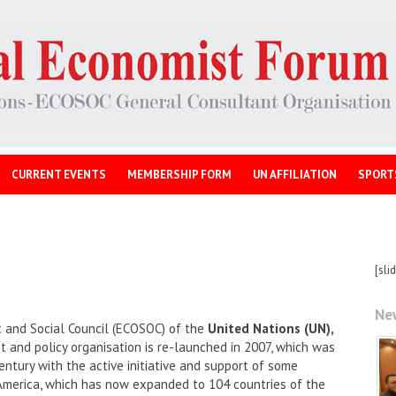
CURRENT EVENTS
MEMBERSHIP FORM
UN AFFILIATION
SPORT
[sli
Ne
 and Social Council (ECOSOC) of the
United Nations (UN),
and policy organisation is re-launched in 2007, which was
entury with the active initiative and support of some
America, which has now expanded to 104 countries of the