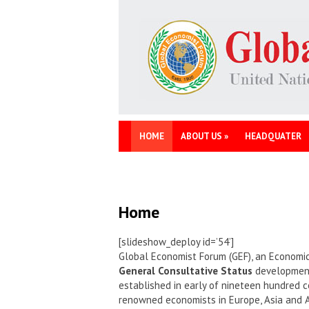
HOME
ABOUT US
»
HEADQUATER
Home
[slideshow_deploy id=’54’]
Global Economist Forum (GEF), an Economic
General Consultative Status
development 
established in early of nineteen hundred c
renowned economists in Europe, Asia and 