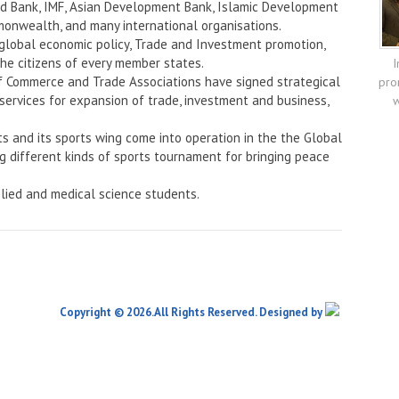
rld Bank, IMF, Asian Development Bank, Islamic Development
onwealth, and many international organisations.
 global economic policy, Trade and Investment promotion,
the citizens of every member states.
I
f Commerce and Trade Associations have signed strategical
pro
services for expansion of trade, investment and business,
w
ts and its sports wing come into operation in the the Global
ng different kinds of sports tournament for bringing peace
lied and medical science students.
Copyright © 2026.All Rights Reserved. Designed by