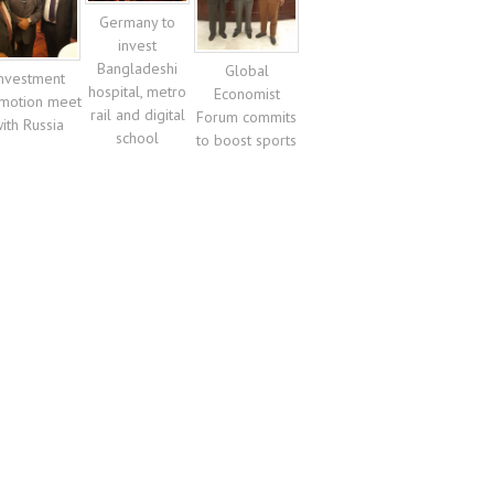
Germany to
invest
Bangladeshi
Global
nvestment
hospital, metro
Economist
motion meet
rail and digital
Forum commits
ith Russia
school
to boost sports