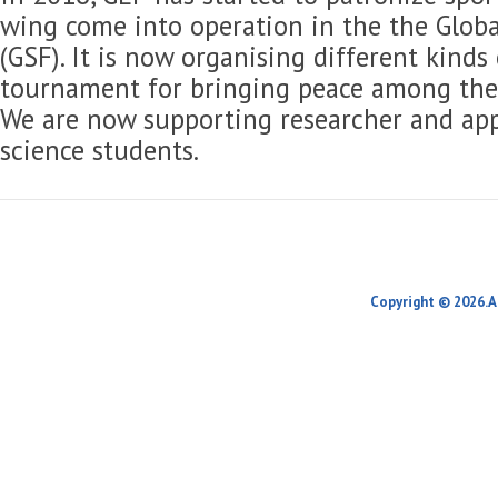
wing come into operation in the the Globa
(GSF). It is now organising different kinds
tournament for bringing peace among the 
We are now supporting researcher and app
science students.
Copyright © 2026.A