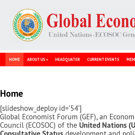
HOME
ABOUT US
»
HEADQUATER
CURRENT EVENTS
MEM
Home
[slideshow_deploy id=’54’]
Global Economist Forum (GEF), an Economi
Council (ECOSOC) of the
United Nations (U
Consultative Status
development and polic