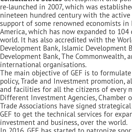
re-launched in 2007, which was established
nineteen hundred century with the active 
support of some renowned economists in 
America, which has now expanded to 104 c
world. It has also accredited with the Wor
Development Bank, Islamic Development B
Development Bank, The Commonwealth, 
international organisations.
The main objective of GEF is to formulat
policy, Trade and Investment promotion, 
and facilities for all the citizens of every
Different Investment Agencies, Chamber 
Trade Associations have signed strategica
GEF to get the technical services for expan
investment and business, over the world.
In 2016, GEF has started to patronize spor