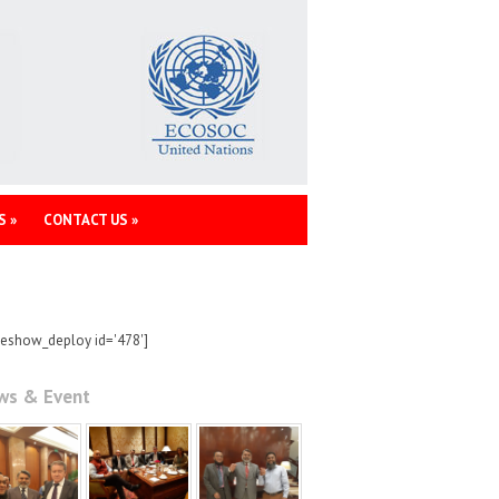
S
»
CONTACT US
»
deshow_deploy id='478']
ws & Event