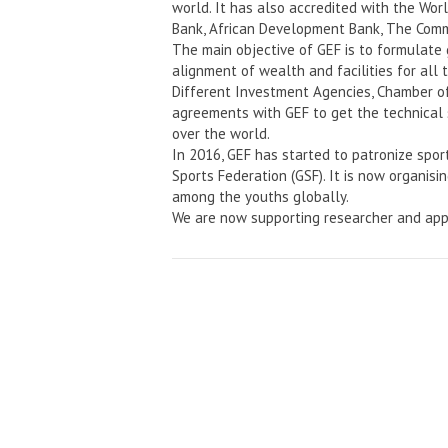
world. It has also accredited with the Wo
Bank, African Development Bank, The Comm
The main objective of GEF is to formulate
alignment of wealth and facilities for all 
Different Investment Agencies, Chamber o
agreements with GEF to get the technical 
over the world.
In 2016, GEF has started to patronize spor
Sports Federation (GSF). It is now organisi
among the youths globally.
We are now supporting researcher and app