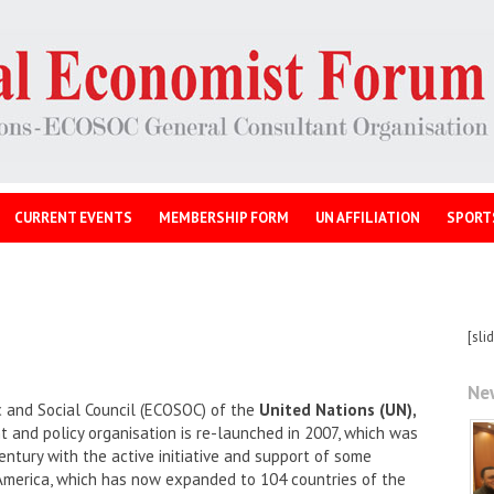
CURRENT EVENTS
MEMBERSHIP FORM
UN AFFILIATION
SPORT
[sli
Ne
 and Social Council (ECOSOC) of the
United Nations (UN),
and policy organisation is re-launched in 2007, which was
entury with the active initiative and support of some
America, which has now expanded to 104 countries of the