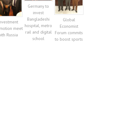
Germany to
invest
Bangladeshi
Global
nvestment
hospital, metro
Economist
motion meet
rail and digital
Forum commits
ith Russia
school
to boost sports