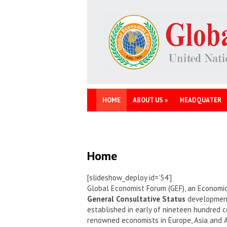
HOME
ABOUT US
»
HEADQUATER
Home
[slideshow_deploy id=’54’]
Global Economist Forum (GEF), an Economic
General Consultative Status
development 
established in early of nineteen hundred c
renowned economists in Europe, Asia and 