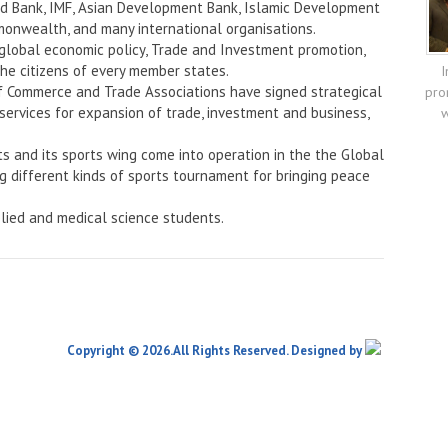
rld Bank, IMF, Asian Development Bank, Islamic Development
onwealth, and many international organisations.
 global economic policy, Trade and Investment promotion,
the citizens of every member states.
I
f Commerce and Trade Associations have signed strategical
pro
services for expansion of trade, investment and business,
w
ts and its sports wing come into operation in the the Global
ng different kinds of sports tournament for bringing peace
lied and medical science students.
Copyright © 2026.All Rights Reserved. Designed by