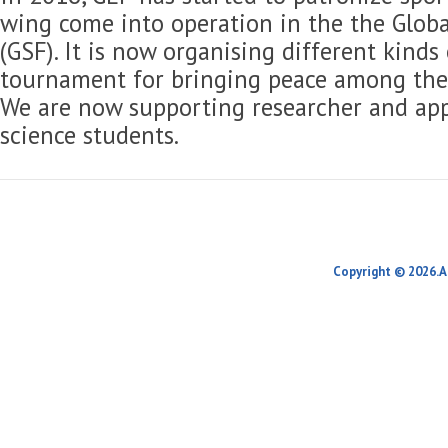
wing come into operation in the the Globa
(GSF). It is now organising different kinds
tournament for bringing peace among the 
We are now supporting researcher and app
science students.
Copyright © 2026.A