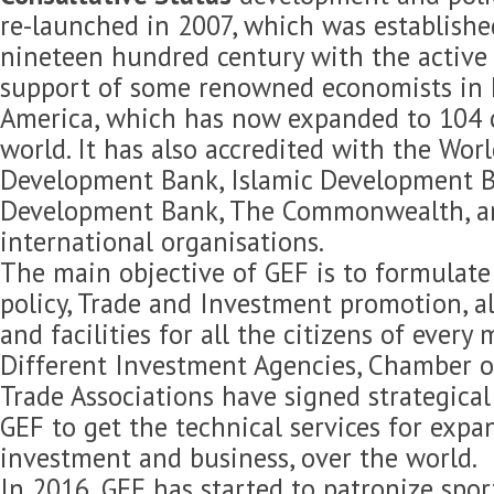
re-launched in 2007, which was established
nineteen hundred century with the active 
support of some renowned economists in 
America, which has now expanded to 104 c
world. It has also accredited with the Wor
Development Bank, Islamic Development B
Development Bank, The Commonwealth, 
international organisations.
The main objective of GEF is to formulat
policy, Trade and Investment promotion, 
and facilities for all the citizens of every
Different Investment Agencies, Chamber 
Trade Associations have signed strategica
GEF to get the technical services for expan
investment and business, over the world.
In 2016, GEF has started to patronize spor