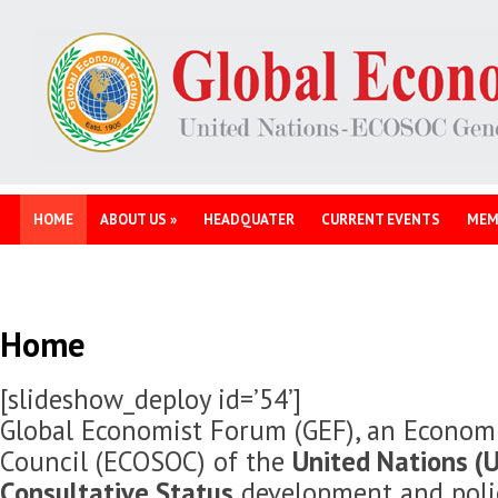
HOME
ABOUT US
»
HEADQUATER
CURRENT EVENTS
MEM
Home
[slideshow_deploy id=’54’]
Global Economist Forum (GEF), an Economi
Council (ECOSOC) of the
United Nations (U
Consultative Status
development and polic