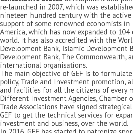
re-launched in 2007, which was established
nineteen hundred century with the active 
support of some renowned economists in 
America, which has now expanded to 104 c
world. It has also accredited with the Wor
Development Bank, Islamic Development B
Development Bank, The Commonwealth, 
international organisations.
The main objective of GEF is to formulat
policy, Trade and Investment promotion, 
and facilities for all the citizens of every
Different Investment Agencies, Chamber 
Trade Associations have signed strategica
GEF to get the technical services for expan
investment and business, over the world.
In 2016, GEF has started to patronize spor