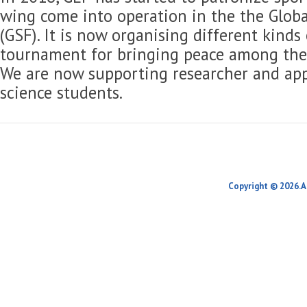
wing come into operation in the the Globa
(GSF). It is now organising different kinds
tournament for bringing peace among the 
We are now supporting researcher and app
science students.
Copyright © 2026.A