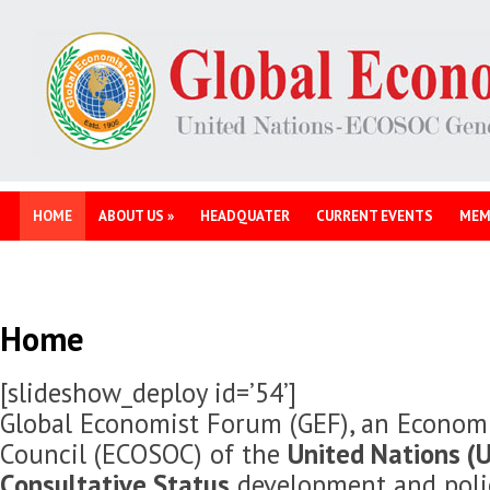
HOME
ABOUT US
»
HEADQUATER
CURRENT EVENTS
MEM
Home
[slideshow_deploy id=’54’]
Global Economist Forum (GEF), an Economi
Council (ECOSOC) of the
United Nations (U
Consultative Status
development and polic