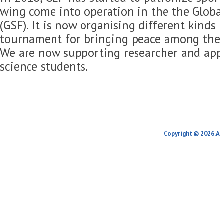
wing come into operation in the the Globa
(GSF). It is now organising different kinds
tournament for bringing peace among the 
We are now supporting researcher and app
science students.
Copyright © 2026.A