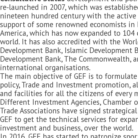
re-launched in 2007, which was established
nineteen hundred century with the active 
support of some renowned economists in 
America, which has now expanded to 104 c
world. It has also accredited with the Wor
Development Bank, Islamic Development B
Development Bank, The Commonwealth, 
international organisations.
The main objective of GEF is to formulat
policy, Trade and Investment promotion, 
and facilities for all the citizens of every
Different Investment Agencies, Chamber 
Trade Associations have signed strategica
GEF to get the technical services for expan
investment and business, over the world.
In 2016, GEF has started to patronize spor