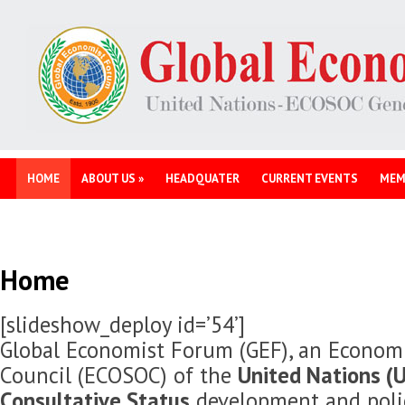
HOME
ABOUT US
»
HEADQUATER
CURRENT EVENTS
MEM
Home
[slideshow_deploy id=’54’]
Global Economist Forum (GEF), an Economi
Council (ECOSOC) of the
United Nations (U
Consultative Status
development and polic