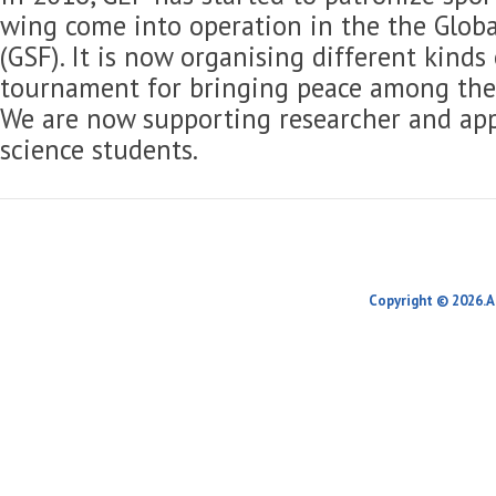
wing come into operation in the the Globa
(GSF). It is now organising different kinds
tournament for bringing peace among the 
We are now supporting researcher and app
science students.
Copyright © 2026.A