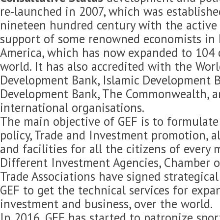
re-launched in 2007, which was established
nineteen hundred century with the active 
support of some renowned economists in 
America, which has now expanded to 104 c
world. It has also accredited with the Wor
Development Bank, Islamic Development B
Development Bank, The Commonwealth, 
international organisations.
The main objective of GEF is to formulat
policy, Trade and Investment promotion, 
and facilities for all the citizens of every
Different Investment Agencies, Chamber 
Trade Associations have signed strategica
GEF to get the technical services for expan
investment and business, over the world.
In 2016, GEF has started to patronize spor