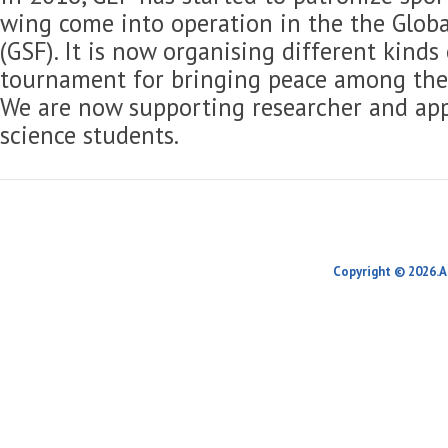
wing come into operation in the the Globa
(GSF). It is now organising different kinds
tournament for bringing peace among the 
We are now supporting researcher and app
science students.
Copyright © 2026.A