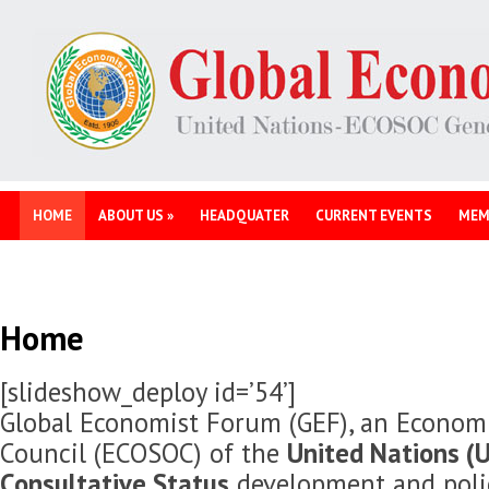
HOME
ABOUT US
»
HEADQUATER
CURRENT EVENTS
MEM
Home
[slideshow_deploy id=’54’]
Global Economist Forum (GEF), an Economi
Council (ECOSOC) of the
United Nations (U
Consultative Status
development and polic