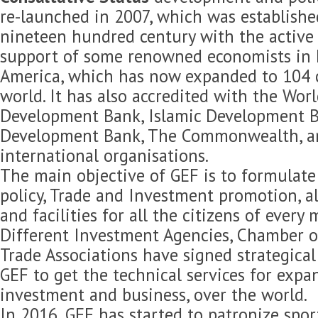
re-launched in 2007, which was established
nineteen hundred century with the active 
support of some renowned economists in 
America, which has now expanded to 104 c
world. It has also accredited with the Wor
Development Bank, Islamic Development B
Development Bank, The Commonwealth, 
international organisations.
The main objective of GEF is to formulat
policy, Trade and Investment promotion, 
and facilities for all the citizens of every
Different Investment Agencies, Chamber 
Trade Associations have signed strategica
GEF to get the technical services for expan
investment and business, over the world.
In 2016, GEF has started to patronize spor