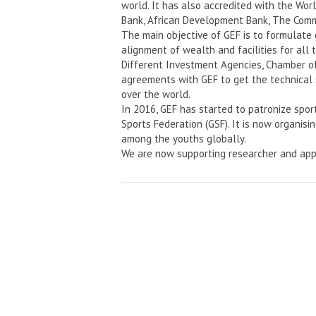
world. It has also accredited with the Wo
Bank, African Development Bank, The Comm
The main objective of GEF is to formulate
alignment of wealth and facilities for all 
Different Investment Agencies, Chamber o
agreements with GEF to get the technical 
over the world.
In 2016, GEF has started to patronize spor
Sports Federation (GSF). It is now organisi
among the youths globally.
We are now supporting researcher and app