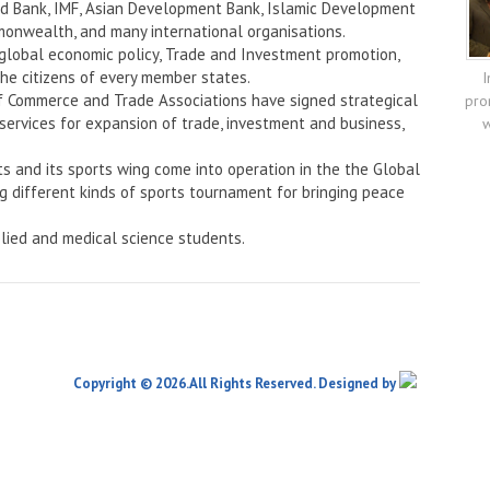
rld Bank, IMF, Asian Development Bank, Islamic Development
onwealth, and many international organisations.
 global economic policy, Trade and Investment promotion,
the citizens of every member states.
I
f Commerce and Trade Associations have signed strategical
pro
services for expansion of trade, investment and business,
w
ts and its sports wing come into operation in the the Global
ng different kinds of sports tournament for bringing peace
lied and medical science students.
Copyright © 2026.All Rights Reserved. Designed by