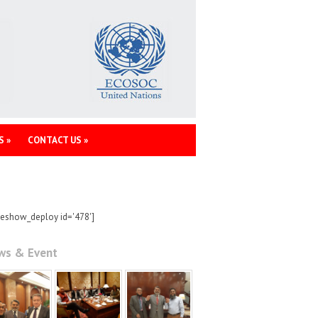
S
»
CONTACT US
»
deshow_deploy id='478']
ws & Event