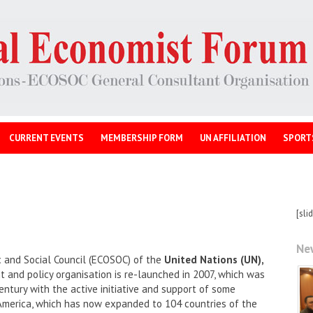
CURRENT EVENTS
MEMBERSHIP FORM
UN AFFILIATION
SPORT
[sli
Ne
 and Social Council (ECOSOC) of the
United Nations (UN),
and policy organisation is re-launched in 2007, which was
entury with the active initiative and support of some
America, which has now expanded to 104 countries of the