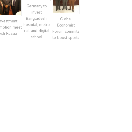
Germany to
invest
Bangladeshi
Global
nvestment
hospital, metro
Economist
motion meet
rail and digital
Forum commits
ith Russia
school
to boost sports