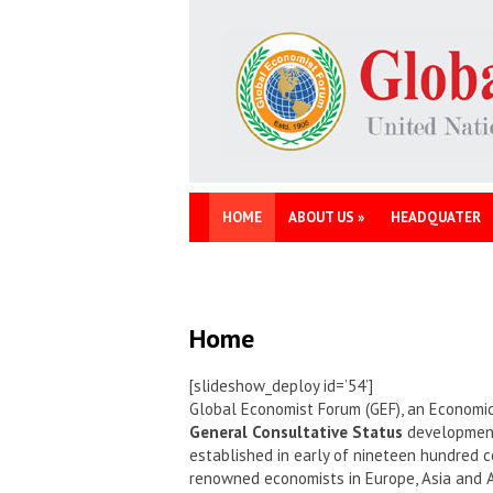
HOME
ABOUT US
»
HEADQUATER
Home
[slideshow_deploy id=’54’]
Global Economist Forum (GEF), an Economic
General Consultative Status
development 
established in early of nineteen hundred c
renowned economists in Europe, Asia and 