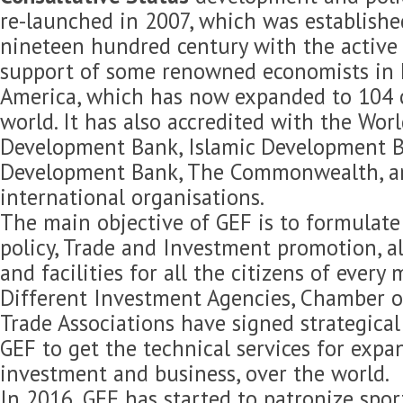
re-launched in 2007, which was established
nineteen hundred century with the active 
support of some renowned economists in 
America, which has now expanded to 104 c
world. It has also accredited with the Wor
Development Bank, Islamic Development B
Development Bank, The Commonwealth, 
international organisations.
The main objective of GEF is to formulat
policy, Trade and Investment promotion, 
and facilities for all the citizens of every
Different Investment Agencies, Chamber 
Trade Associations have signed strategica
GEF to get the technical services for expan
investment and business, over the world.
In 2016, GEF has started to patronize spor