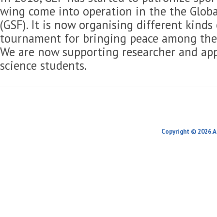
wing come into operation in the the Globa
(GSF). It is now organising different kinds
tournament for bringing peace among the 
We are now supporting researcher and app
science students.
Copyright © 2026.A