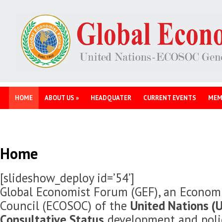
HOME
ABOUT US
»
HEADQUATER
CURRENT EVENTS
MEM
Home
[slideshow_deploy id=’54’]
Global Economist Forum (GEF), an Economi
Council (ECOSOC) of the
United Nations (U
Consultative Status
development and polic