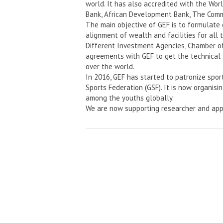
world. It has also accredited with the Wo
Bank, African Development Bank, The Comm
The main objective of GEF is to formulate
alignment of wealth and facilities for all 
Different Investment Agencies, Chamber o
agreements with GEF to get the technical 
over the world.
In 2016, GEF has started to patronize spor
Sports Federation (GSF). It is now organisi
among the youths globally.
We are now supporting researcher and app