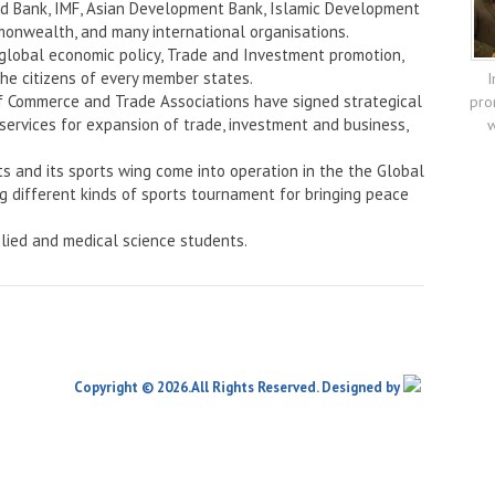
rld Bank, IMF, Asian Development Bank, Islamic Development
onwealth, and many international organisations.
 global economic policy, Trade and Investment promotion,
the citizens of every member states.
I
f Commerce and Trade Associations have signed strategical
pro
services for expansion of trade, investment and business,
w
ts and its sports wing come into operation in the the Global
ng different kinds of sports tournament for bringing peace
lied and medical science students.
Copyright © 2026.All Rights Reserved. Designed by