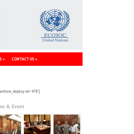
S
»
CONTACT US
»
deshow_deploy id='478']
ws & Event