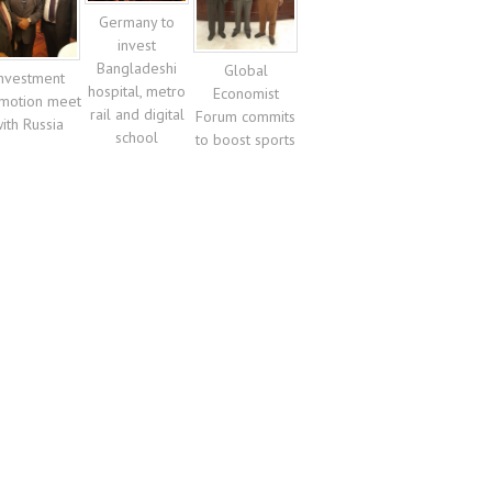
Germany to
invest
Bangladeshi
Global
nvestment
hospital, metro
Economist
motion meet
rail and digital
Forum commits
ith Russia
school
to boost sports