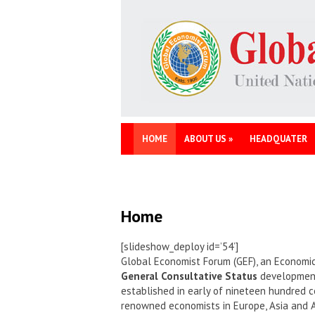
HOME
ABOUT US
»
HEADQUATER
Home
[slideshow_deploy id=’54’]
Global Economist Forum (GEF), an Economic
General Consultative Status
development 
established in early of nineteen hundred c
renowned economists in Europe, Asia and 