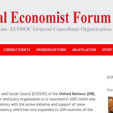
CURRENT EVENTS
MEMBERSHIP FORM
UN AFFILIATION
SPORT
[sli
Ne
 and Social Council (ECOSOC) of the
United Nations (UN),
and policy organisation is re-launched in 2007, which was
entury with the active initiative and support of some
America, which has now expanded to 104 countries of the