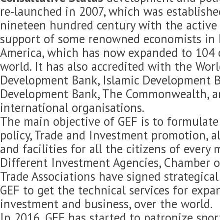
re-launched in 2007, which was established
nineteen hundred century with the active 
support of some renowned economists in 
America, which has now expanded to 104 c
world. It has also accredited with the Wor
Development Bank, Islamic Development B
Development Bank, The Commonwealth, 
international organisations.
The main objective of GEF is to formulat
policy, Trade and Investment promotion, 
and facilities for all the citizens of every
Different Investment Agencies, Chamber 
Trade Associations have signed strategica
GEF to get the technical services for expan
investment and business, over the world.
In 2016, GEF has started to patronize spor