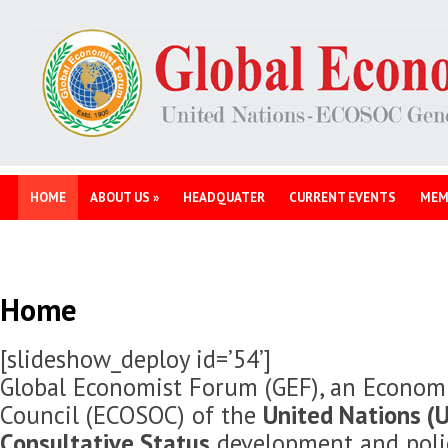
HOME
ABOUT US
»
HEADQUATER
CURRENT EVENTS
MEM
Home
[slideshow_deploy id=’54’]
Global Economist Forum (GEF), an Economi
Council (ECOSOC) of the
United Nations (U
Consultative Status
development and polic