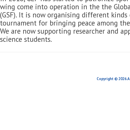
wing come into operation in the the Globa
(GSF). It is now organising different kinds
tournament for bringing peace among the 
We are now supporting researcher and app
science students.
Copyright © 2026.A