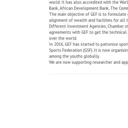
world. It has also accredited with the Wo
Bank, African Development Bank, The Comm
The main objective of GEF is to formulate
alignment of wealth and facilities for all 
Different Investment Agencies, Chamber o
agreements with GEF to get the technical 
over the world.
In 2016, GEF has started to patronize spor
Sports Federation (GSF). It is now organisi
among the youths globally.
We are now supporting researcher and app