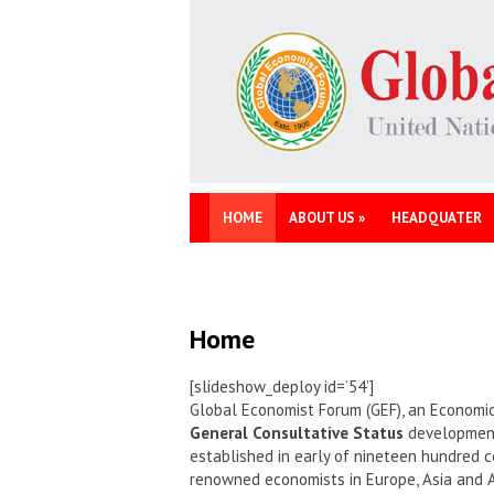
HOME
ABOUT US
»
HEADQUATER
Home
[slideshow_deploy id=’54’]
Global Economist Forum (GEF), an Economic
General Consultative Status
development 
established in early of nineteen hundred c
renowned economists in Europe, Asia and 