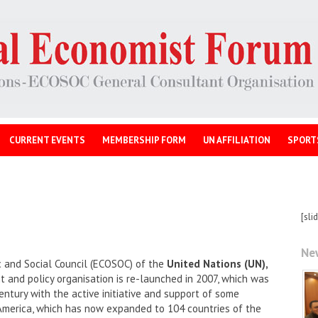
CURRENT EVENTS
MEMBERSHIP FORM
UN AFFILIATION
SPORT
[sli
Ne
 and Social Council (ECOSOC) of the
United Nations (UN),
and policy organisation is re-launched in 2007, which was
entury with the active initiative and support of some
America, which has now expanded to 104 countries of the