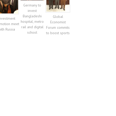
Germany to
invest
Bangladeshi
Global
nvestment
hospital, metro
Economist
motion meet
rail and digital
Forum commits
ith Russia
school
to boost sports