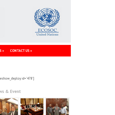
S
»
CONTACT US
»
deshow_deploy id='478']
ws & Event