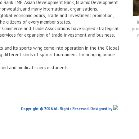
rld Bank, IMF, Asian Development Bank, Islamic Development
onwealth, and many international organisations.
 global economic policy, Trade and Investment promotion,
the citizens of every member states.
I
f Commerce and Trade Associations have signed strategical
pro
services for expansion of trade, investment and business,
w
ts and its sports wing come into operation in the the Global
ng different kinds of sports tournament for bringing peace
lied and medical science students.
Copyright © 2026.All Rights Reserved. Designed by