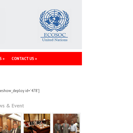
S
»
CONTACT US
»
deshow_deploy id='478']
ws & Event