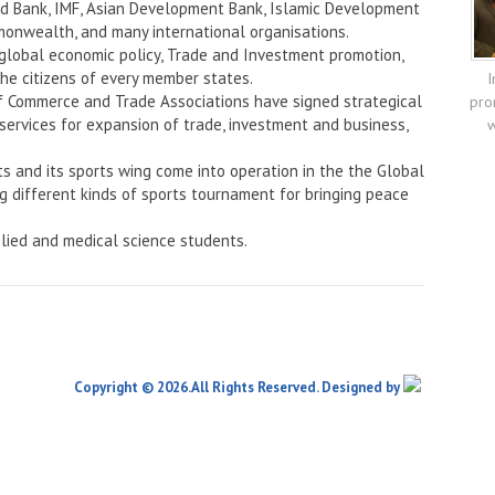
rld Bank, IMF, Asian Development Bank, Islamic Development
onwealth, and many international organisations.
 global economic policy, Trade and Investment promotion,
the citizens of every member states.
I
f Commerce and Trade Associations have signed strategical
pro
services for expansion of trade, investment and business,
w
ts and its sports wing come into operation in the the Global
ng different kinds of sports tournament for bringing peace
lied and medical science students.
Copyright © 2026.All Rights Reserved. Designed by