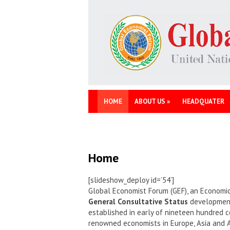
HOME
ABOUT US
»
HEADQUATER
Home
[slideshow_deploy id=’54’]
Global Economist Forum (GEF), an Economic
General Consultative Status
development 
established in early of nineteen hundred c
renowned economists in Europe, Asia and 