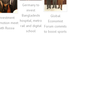
Germany to
invest
Bangladeshi
Global
nvestment
hospital, metro
Economist
motion meet
rail and digital
Forum commits
ith Russia
school
to boost sports