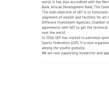
world. It has also accredited with the Wo
Bank, African Development Bank, The Comm
The main objective of GEF is to formulate
alignment of wealth and facilities for all 
Different Investment Agencies, Chamber o
agreements with GEF to get the technical 
over the world.
In 2016, GEF has started to patronize spor
Sports Federation (GSF). It is now organisi
among the youths globally.
We are now supporting researcher and app