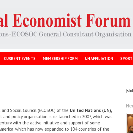
CURRENT EVENTS
MEMBERSHIP FORM
UN AFFILIATION
SPORT
[sli
Ne
 and Social Council (ECOSOC) of the
United Nations (UN),
and policy organisation is re-launched in 2007, which was
entury with the active initiative and support of some
America, which has now expanded to 104 countries of the