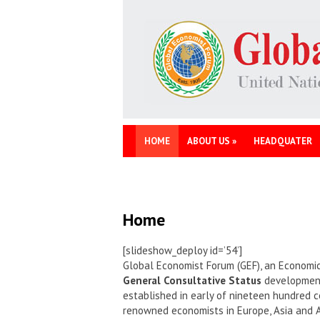
HOME
ABOUT US
»
HEADQUATER
Home
[slideshow_deploy id=’54’]
Global Economist Forum (GEF), an Economic
General Consultative Status
development 
established in early of nineteen hundred c
renowned economists in Europe, Asia and 