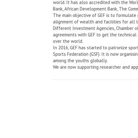
world. It has also accredited with the Wo
Bank, African Development Bank, The Comm
The main objective of GEF is to formulate
alignment of wealth and facilities for all 
Different Investment Agencies, Chamber o
agreements with GEF to get the technical 
over the world.
In 2016, GEF has started to patronize spor
Sports Federation (GSF). It is now organisi
among the youths globally.
We are now supporting researcher and app