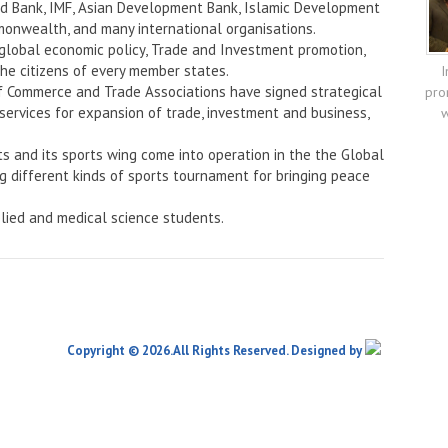
rld Bank, IMF, Asian Development Bank, Islamic Development
onwealth, and many international organisations.
 global economic policy, Trade and Investment promotion,
the citizens of every member states.
I
f Commerce and Trade Associations have signed strategical
pro
services for expansion of trade, investment and business,
w
ts and its sports wing come into operation in the the Global
ng different kinds of sports tournament for bringing peace
lied and medical science students.
Copyright © 2026.All Rights Reserved. Designed by