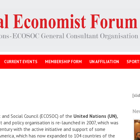
CURRENT EVENTS
MEMBERSHIP FORM
UN AFFILIATION
SPORT
[sli
Ne
 and Social Council (ECOSOC) of the
United Nations (UN),
and policy organisation is re-launched in 2007, which was
entury with the active initiative and support of some
America, which has now expanded to 104 countries of the