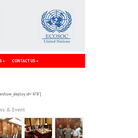
S
»
CONTACT US
»
deshow_deploy id='478']
ws & Event