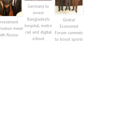
Germany to
invest
Bangladeshi
Global
nvestment
hospital, metro
Economist
motion meet
rail and digital
Forum commits
ith Russia
school
to boost sports