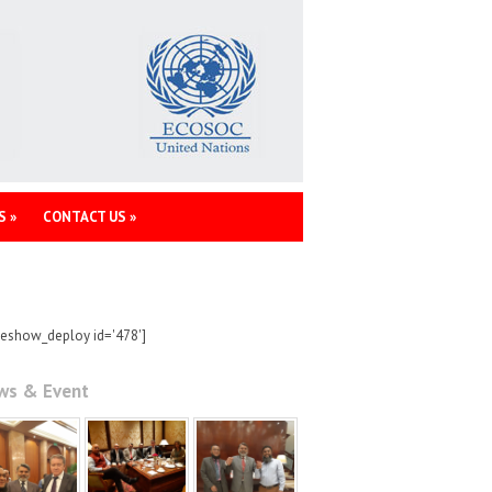
S
»
CONTACT US
»
deshow_deploy id='478']
ws & Event