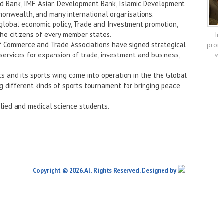
rld Bank, IMF, Asian Development Bank, Islamic Development
onwealth, and many international organisations.
 global economic policy, Trade and Investment promotion,
the citizens of every member states.
I
f Commerce and Trade Associations have signed strategical
pro
services for expansion of trade, investment and business,
w
ts and its sports wing come into operation in the the Global
ng different kinds of sports tournament for bringing peace
lied and medical science students.
Copyright © 2026.All Rights Reserved. Designed by