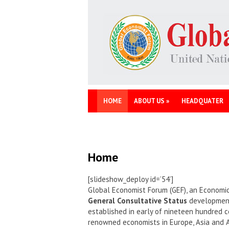
HOME
ABOUT US
»
HEADQUATER
Home
[slideshow_deploy id=’54’]
Global Economist Forum (GEF), an Economic
General Consultative Status
development 
established in early of nineteen hundred c
renowned economists in Europe, Asia and 