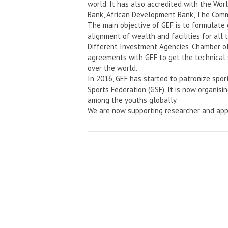
world. It has also accredited with the Wo
Bank, African Development Bank, The Comm
The main objective of GEF is to formulate
alignment of wealth and facilities for all 
Different Investment Agencies, Chamber o
agreements with GEF to get the technical 
over the world.
In 2016, GEF has started to patronize spor
Sports Federation (GSF). It is now organisi
among the youths globally.
We are now supporting researcher and app