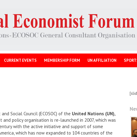
CURRENT EVENTS
MEMBERSHIP FORM
UN AFFILIATION
SPORT
[sli
Ne
 and Social Council (ECOSOC) of the
United Nations (UN),
and policy organisation is re-launched in 2007, which was
entury with the active initiative and support of some
America, which has now expanded to 104 countries of the