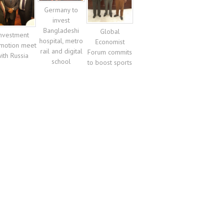
Germany to
invest
Bangladeshi
Global
nvestment
hospital, metro
Economist
motion meet
rail and digital
Forum commits
ith Russia
school
to boost sports