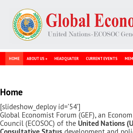
HOME
ABOUT US
»
HEADQUATER
CURRENT EVENTS
MEM
Home
[slideshow_deploy id=’54’]
Global Economist Forum (GEF), an Economi
Council (ECOSOC) of the
United Nations (U
Consultative Status
development and polic