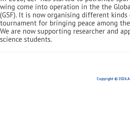
wing come into operation in the the Globa
(GSF). It is now organising different kinds
tournament for bringing peace among the 
We are now supporting researcher and app
science students.
Copyright © 2026.A