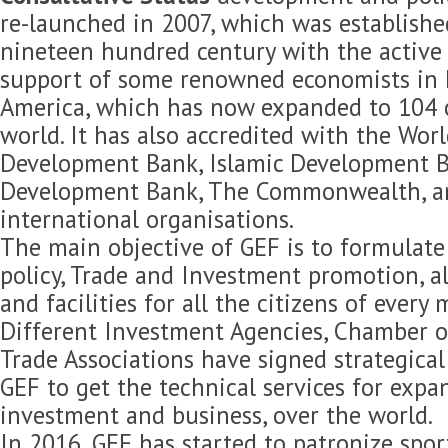
re-launched in 2007, which was established
nineteen hundred century with the active 
support of some renowned economists in 
America, which has now expanded to 104 c
world. It has also accredited with the Wor
Development Bank, Islamic Development B
Development Bank, The Commonwealth, 
international organisations.
The main objective of GEF is to formulat
policy, Trade and Investment promotion, 
and facilities for all the citizens of every
Different Investment Agencies, Chamber 
Trade Associations have signed strategica
GEF to get the technical services for expan
investment and business, over the world.
In 2016, GEF has started to patronize spor