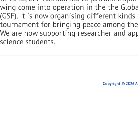
wing come into operation in the the Globa
(GSF). It is now organising different kinds
tournament for bringing peace among the 
We are now supporting researcher and app
science students.
Copyright © 2026.A