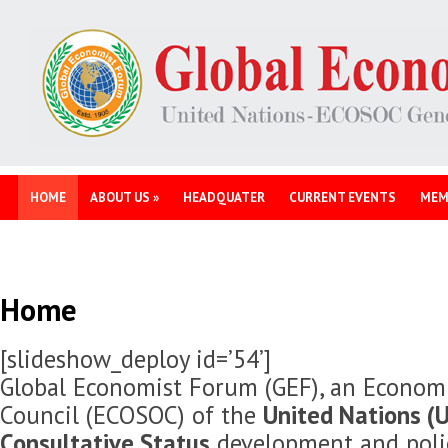
HOME
ABOUT US
»
HEADQUATER
CURRENT EVENTS
MEM
Home
[slideshow_deploy id=’54’]
Global Economist Forum (GEF), an Economi
Council (ECOSOC) of the
United Nations (U
Consultative Status
development and polic