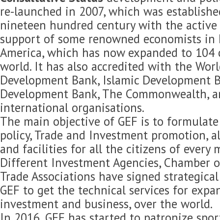
re-launched in 2007, which was established
nineteen hundred century with the active 
support of some renowned economists in 
America, which has now expanded to 104 c
world. It has also accredited with the Wor
Development Bank, Islamic Development B
Development Bank, The Commonwealth, 
international organisations.
The main objective of GEF is to formulat
policy, Trade and Investment promotion, 
and facilities for all the citizens of every
Different Investment Agencies, Chamber 
Trade Associations have signed strategica
GEF to get the technical services for expan
investment and business, over the world.
In 2016, GEF has started to patronize spor